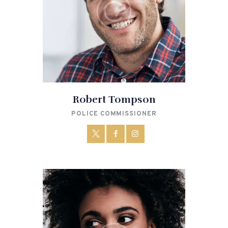
Robert Tompson
POLICE COMMISSIONER