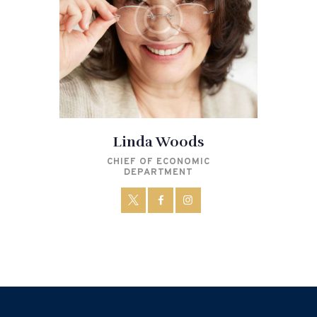
Linda Woods
CHIEF OF ECONOMIC
DEPARTMENT