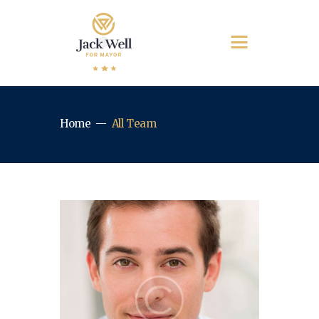
Home
All Team