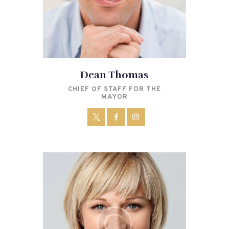
Dean Thomas
CHIEF OF STAFF FOR THE
MAYOR