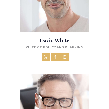
David White
CHIEF OF POLICY AND PLANNING