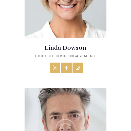
Linda Dowson
CHIEF OF CIVIC ENGAGEMENT