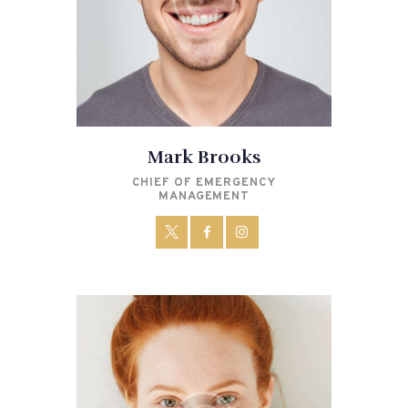
Mark Brooks
CHIEF OF EMERGENCY
MANAGEMENT