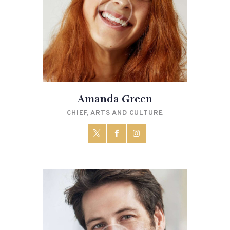
Amanda Green
CHIEF, ARTS AND CULTURE