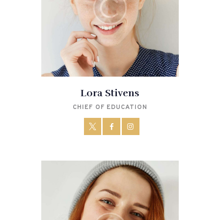
Lora Stivens
CHIEF OF EDUCATION