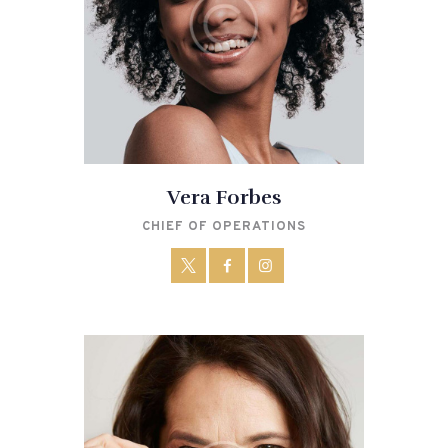
Vera Forbes
CHIEF OF OPERATIONS