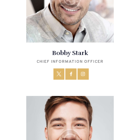
Bobby Stark
CHIEF INFORMATION OFFICER